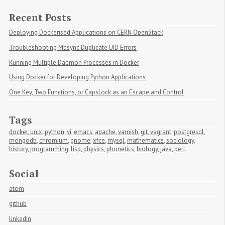
Recent Posts
Deploying Dockerised Applications on CERN OpenStack
Troubleshooting Mbsync Duplicate UID Errors
Running Multiple Daemon Processes in Docker
Using Docker for Developing Python Applications
One Key, Two Functions, or CapsLock as an Escape and Control
Tags
docker
,
unix
,
python
,
vi
,
emacs
,
apache
,
varnish
,
git
,
vagrant
,
postgresql
,
mongodb
,
chromium
,
gnome
,
xfce
,
mysql
,
mathematics
,
sociology
,
history
,
programming
,
lisp
,
physics
,
phonetics
,
biology
,
java
,
perl
Social
atom
github
linkedin