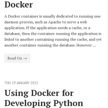
Docker
A Docker container is usually dedicated to running one
daemon process, such as Apache to serve a web
application. If the application needs a cache, or a
database, then the container running the application is
linked
to another containing running the cache, and yet
another container running the database. However …
Read On →
THU 29 JANUARY 2015
Using Docker for 
Developing Python 