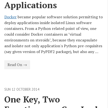
Applications
Docker
became popular software solution permitting to
deploy applications inside isolated Linux software
containers. From a Python related point of view, one
could consider Docker containers as "virtual
environments on steroids", because they encapsulate
and isolate not only application's Python pre-requisites
(say given version of PyPDF2 package), but also any …
Read On →
SUN 12 OCTOBER 2014
One Key, Two 