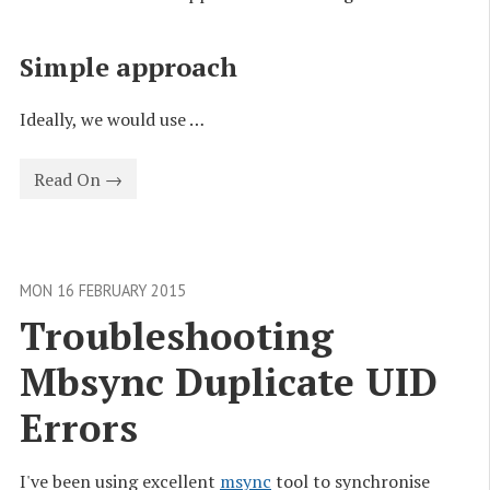
Simple approach
Ideally, we would use …
Read On →
MON 16 FEBRUARY 2015
Troubleshooting 
Mbsync Duplicate UID 
Errors
I've been using excellent
msync
tool to synchronise