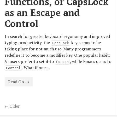
Functions, or CapsLock 
as an Escape and 
Control
In search for greater keyboard ergonomy and improved
typing productivity, the
key seems to be
CapsLock
taking place for not much use. Many programmers
redefine it to become a modifier key. One popular habit:
Vi users prefer to set it to
, while Emacs users to
Escape
. What if one …
Control
Read On →
← Older