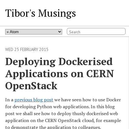
Tibor's Musings
WED 25 FEBRUARY 2015
Deploying Dockerised 
Applications on CERN 
OpenStack
In a
previous blog post
we have seen how to use Docker
for developing Python web applications. In this blog
post we shall see how to deploy thusly dockerised web
application on the CERN OpenStack cloud, for example
to demonstrate the application to colleagues.