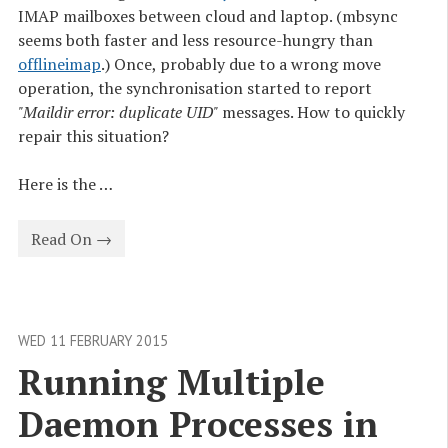
IMAP mailboxes between cloud and laptop. (mbsync
seems both faster and less resource-hungry than
offlineimap
.) Once, probably due to a wrong move
operation, the synchronisation started to report
"Maildir error: duplicate UID"
messages. How to quickly
repair this situation?
Here is the …
Read On →
WED 11 FEBRUARY 2015
Running Multiple 
Daemon Processes in 